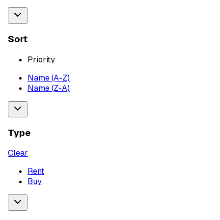
Sort
Priority
Name (A-Z)
Name (Z-A)
Type
Clear
Rent
Buy