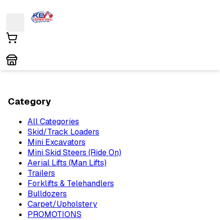
Category
All Categories
Skid/Track Loaders
Mini Excavators
Mini Skid Steers (Ride On)
Aerial Lifts (Man Lifts)
Trailers
Forklifts & Telehandlers
Bulldozers
Carpet/Upholstery
PROMOTIONS