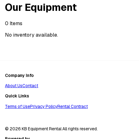
Our Equipment
0
Items
No inventory available.
Company Info
About Us
Contact
Quick Links
Terms of Use
Privacy Policy
Rental Contract
© 2026 KB Equipment Rental All rights reserved.
Powered by