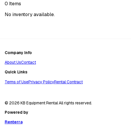
0
Items
No inventory available.
Company Info
About Us
Contact
Quick Links
Terms of Use
Privacy Policy
Rental Contract
© 2026 KB Equipment Rental All rights reserved.
Powered by
Renterra