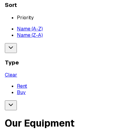
Sort
Priority
Name (A-Z)
Name (Z-A)
Type
Clear
Rent
Buy
Our Equipment