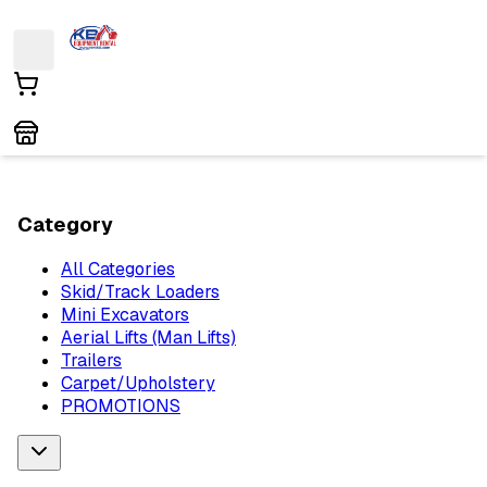
Category
All Categories
Skid/Track Loaders
Mini Excavators
Aerial Lifts (Man Lifts)
Trailers
Carpet/Upholstery
PROMOTIONS