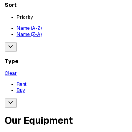
Sort
Priority
Name (A-Z)
Name (Z-A)
Type
Clear
Rent
Buy
Our Equipment