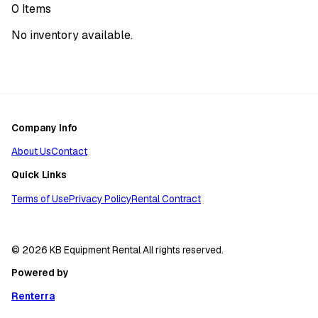
0
Items
No inventory available.
Company Info
About Us
Contact
Quick Links
Terms of Use
Privacy Policy
Rental Contract
© 2026 KB Equipment Rental All rights reserved.
Powered by
Renterra