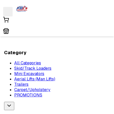
Category
All Categories
Skid/Track Loaders
Mini Excavators
Aerial Lifts (Man Lifts)
Trailers
Carpet/Upholstery
PROMOTIONS