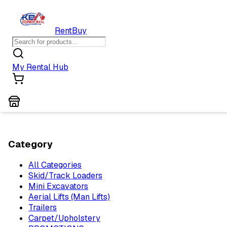
Rent
Buy
My Rental Hub
Category
All Categories
Skid/Track Loaders
Mini Excavators
Aerial Lifts (Man Lifts)
Trailers
Carpet/Upholstery