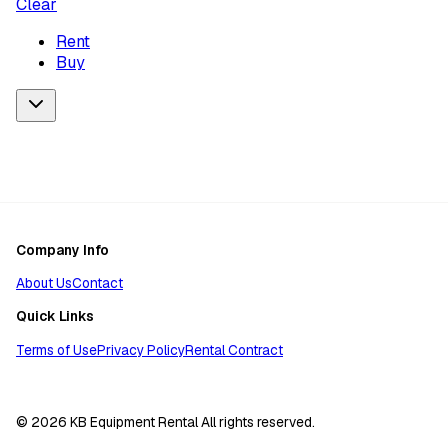
Clear
Rent
Buy
Company Info
About Us
Contact
Quick Links
Terms of Use
Privacy Policy
Rental Contract
© 2026 KB Equipment Rental All rights reserved.