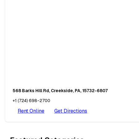
568 Barks Hill Rd, Creekside, PA, 15732-6807
+1 (724) 698-2700
Rent Online
Get Directions