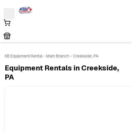
KB Equipment Rental - Main Branch - Creekside, PA
Equipment Rentals in Creekside,
PA