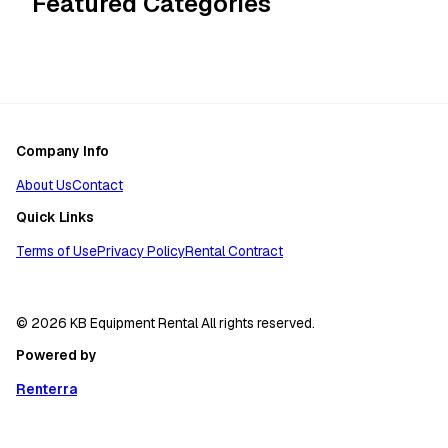
Featured Categories
Company Info
About Us
Contact
Quick Links
Terms of Use
Privacy Policy
Rental Contract
© 2026 KB Equipment Rental All rights reserved.
Powered by
Renterra