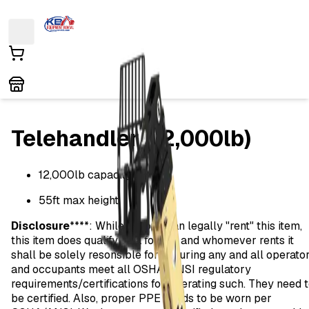
Telehandler (12,000lb)
12,000lb capacity
55ft max height
Disclosure
****: While anyone can legally "rent" this item,
this item does qualify as a forklift and whomever rents it
shall be solely resonsible for ensuring any and all operato
and occupants meet all OSHA/ANSI regulatory
requirements/certifications for operating such. They need 
be certified. Also, proper PPE needs to be worn per