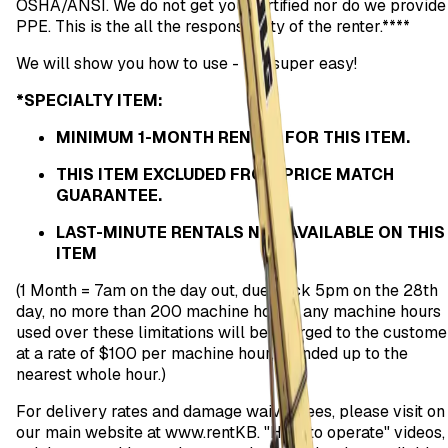
OSHA/ANSI. We do not get you certified nor do we provide
PPE. This is the all the responsibility of the renter.****
We will show you how to use - it is super easy!
*SPECIALTY ITEM:
MINIMUM 1-MONTH RENTAL FOR THIS ITEM.
THIS ITEM EXCLUDED FROM PRICE MATCH
GUARANTEE.
LAST-MINUTE RENTALS NOT AVAILABLE ON THIS
ITEM
(1 Month = 7am on the day out, due back 5pm on the 28th
day, no more than 200 machine hours; any machine hours
used over these limitations will be charged to the custome
at a rate of $100 per machine hour, rounded up to the
nearest whole hour.)
For delivery rates and damage waiver fees, please visit on
our main website at www.rentKB. "How to operate" videos,