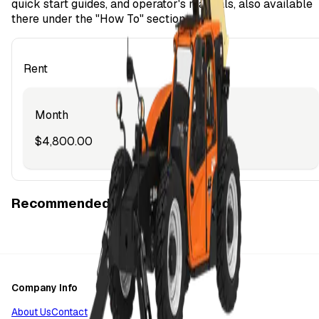
quick start guides, and operator's manuals, also available
there under the "How To" section.
Rent
Month
$4,800.00
Recommended Items
Company Info
About Us
Contact