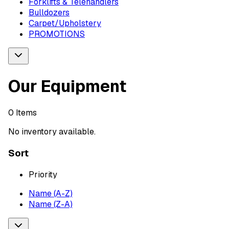
Forklifts & Telehandlers
Bulldozers
Carpet/Upholstery
PROMOTIONS
Our Equipment
0
Items
No inventory available.
Sort
Priority
Name (A-Z)
Name (Z-A)