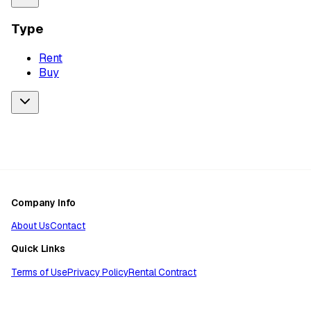
Type
Rent
Buy
Company Info
About Us
Contact
Quick Links
Terms of Use
Privacy Policy
Rental Contract