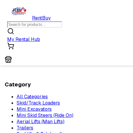
Rent
Buy
My Rental Hub
Category
All Categories
Skid/Track Loaders
Mini Excavators
Mini Skid Steers (Ride On)
Aerial Lifts (Man Lifts)
Trailers