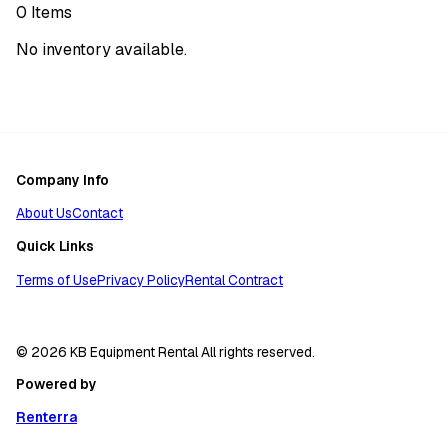
0
Items
No inventory available.
Company Info
About Us
Contact
Quick Links
Terms of Use
Privacy Policy
Rental Contract
© 2026 KB Equipment Rental All rights reserved.
Powered by
Renterra