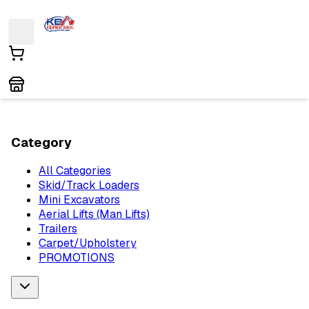
Category
All Categories
Skid/Track Loaders
Mini Excavators
Aerial Lifts (Man Lifts)
Trailers
Carpet/Upholstery
PROMOTIONS