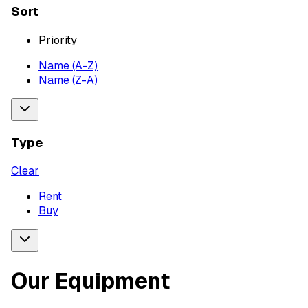
Sort
Priority
Name (A-Z)
Name (Z-A)
Type
Clear
Rent
Buy
Our Equipment