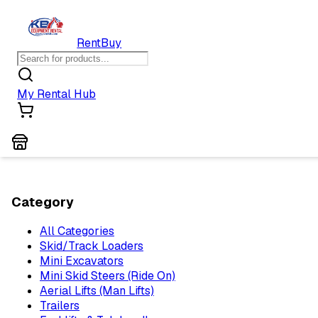
Rent
Buy
My Rental Hub
Category
All Categories
Skid/Track Loaders
Mini Excavators
Mini Skid Steers (Ride On)
Aerial Lifts (Man Lifts)
Trailers