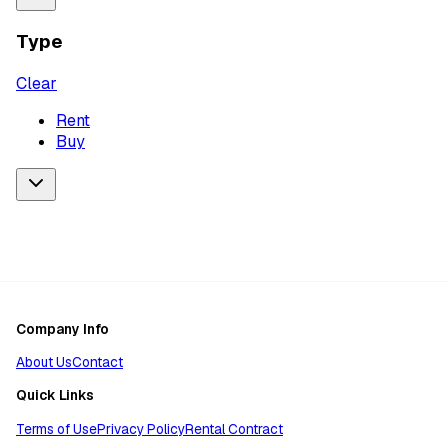
Type
Clear
Rent
Buy
Company Info
About Us
Contact
Quick Links
Terms of Use
Privacy Policy
Rental Contract