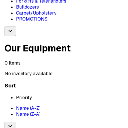
Forklifts & Telehandlers
Bulldozers
Carpet/Upholstery
PROMOTIONS
Our Equipment
0
Items
No inventory available.
Sort
Priority
Name (A-Z)
Name (Z-A)